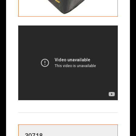
30718