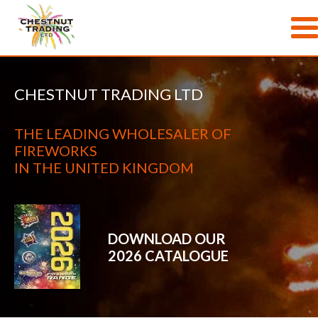
Skip to main content
CHESTNUT TRADING LTD
THE LEADING WHOLESALER OF
FIREWORKS
IN THE UNITED KINGDOM
DOWNLOAD OUR
2026 CATALOGUE