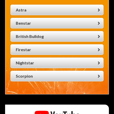
Astra
Benstar
British Bulldog
Firestar
Nightstar
Scorpion