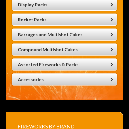
Display Packs
Rocket Packs
Barrages and Multishot Cakes
Compound Multishot Cakes
Assorted Fireworks & Packs
Accessories
FIREWORKS BY BRAND