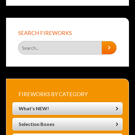
SEARCH FIREWORKS
FIREWORKS BY CATEGORY
What's NEW!
Selection Boxes