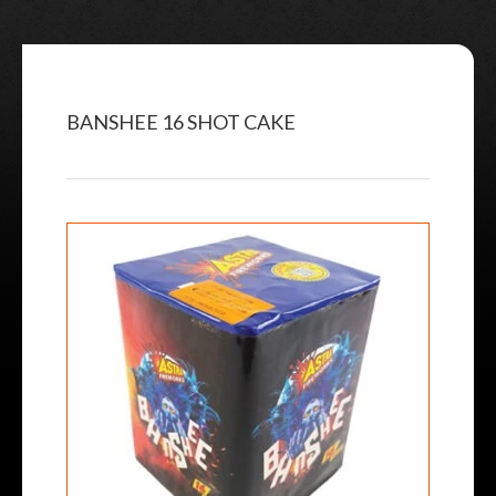
BANSHEE 16 SHOT CAKE