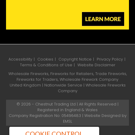
Accessibility
Cookies
Copyright Notice
Privacy Policy
Terms & Conditions of Use
Website Disclaimer
Wholesale Fireworks, Fireworks for Retailers, Trade Fireworks,
Fireworks for Traders, Wholesale Firework Company
United Kingdom | Nationwide Service | Wholesale Fireworks
Company
© 2026 - Chestnut Trading Ltd | All Rights Reserved |
Registered in England & Wales
Company Registration No: 05496483 | Website Designed by
EMSL
COOKIE CONTROL