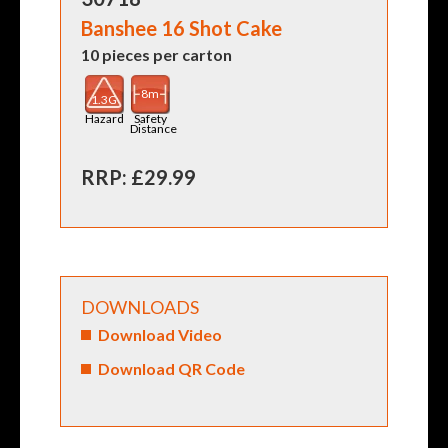
Banshee 16 Shot Cake
10 pieces per carton
8m
1.3G
Hazard
Safety
Distance
RRP: £29.99
DOWNLOADS
Download Video
Download QR Code